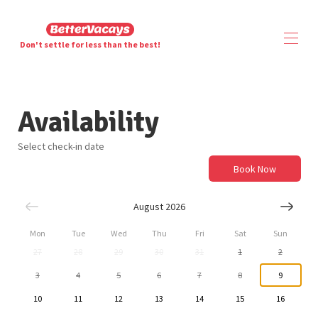
Don't settle for less than the best!
Home
Availability
Overview
Map
Gallery
Select check-in date
Availability
Book Now
Contact
August 2026
Mon
Tue
Wed
Thu
Fri
Sat
Sun
27
28
29
30
31
1
2
3
4
5
6
7
8
9
10
11
12
13
14
15
16