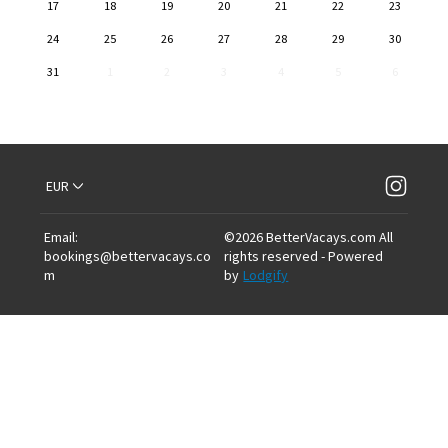
17
18
19
20
21
22
23
24
25
26
27
28
29
30
31
1
2
3
4
5
6
EUR
Email
:
©
2026
BetterVacays.com
All
bookings@bettervacays.co
rights reserved
- Powered
m
by
Lodgify